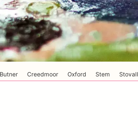
Butner
Creedmoor
Oxford
Stem
Stoval