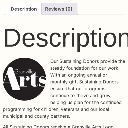
Description
Reviews (0)
Descriptio
Our Sustaining Donors provide the
steady foundation for our work.
With an ongoing annual or
monthly gift, Sustaining Donors
ensure that our programs
continue to thrive and grow,
helping us plan for the continued
programming for children, veterans and our local
municipal and county partners.
All Sustaining Donors receive a Granville Arts Logo