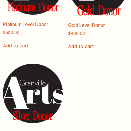
Platinum Level Donor
Gold Level Donor
$
500.00
$
400.00
Add to cart
Add to cart