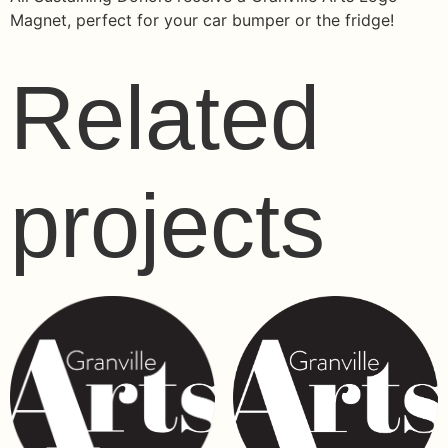
Magnet, perfect for your car bumper or the fridge!
Related
projects