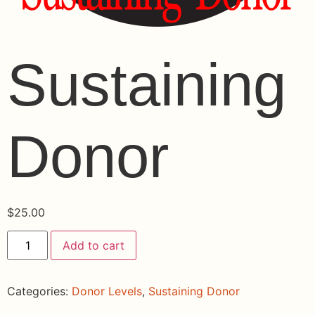
Sustaining
Donor
$
25.00
Add to cart
Categories:
Donor Levels
,
Sustaining Donor