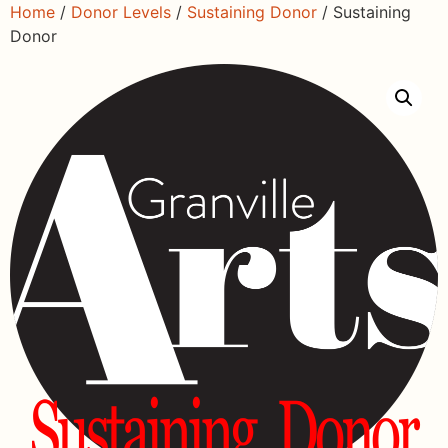
Home
/
Donor Levels
/
Sustaining Donor
/ Sustaining
Donor