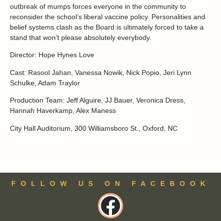
outbreak of mumps forces everyone in the community to
reconsider the school’s liberal vaccine policy. Personalities and
belief systems clash as the Board is ultimately forced to take a
stand that won’t please absolutely everybody.
Director:
Hope Hynes Love
Cast:
Rasool Jahan, Vanessa Nowik, Nick Popio, Jeri Lynn
Schulke, Adam Traylor
Production Team:
Jeff Alguire, JJ Bauer, Veronica Dress,
Hannah Haverkamp, Alex Maness
City Hall Auditorium, 300 Williamsboro St., Oxford, NC
FOLLOW US ON FACEBOOK