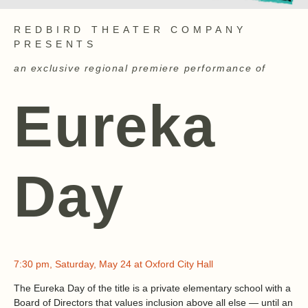
REDBIRD THEATER COMPANY
PRESENTS
an exclusive regional premiere performance of
Eureka
Day
7:30 pm, Saturday, May 24 at Oxford City Hall
The Eureka Day of the title is a private elementary school with a
Board of Directors that values inclusion above all else — until an