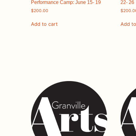
Performance Camp: June 15- 19
22- 26
$
200.00
$
200.0
Add to cart
Add to