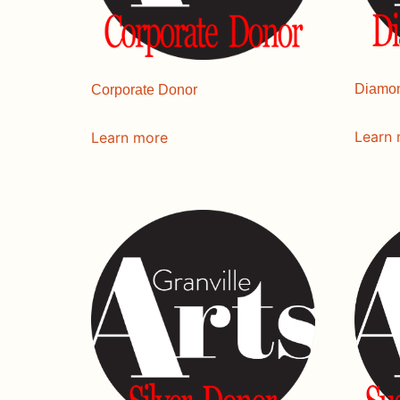
Diamo
Corporate Donor
Learn
Learn more