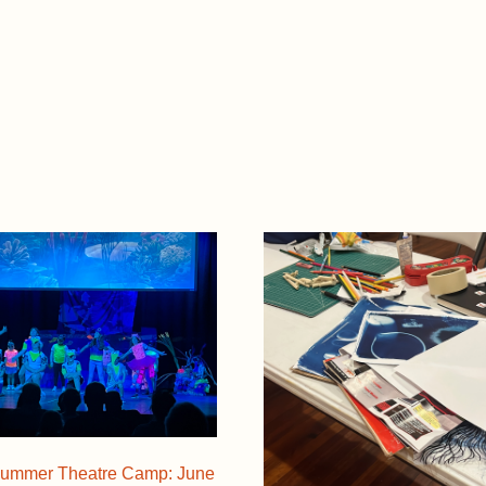
ummer Theatre Camp: June