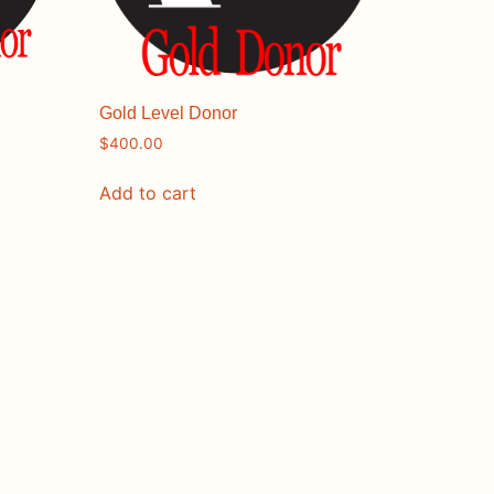
Gold Level Donor
$
400.00
Add to cart