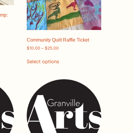
amp:
Community Quilt Raffle Ticket
$
10.00
–
$
25.00
Select options