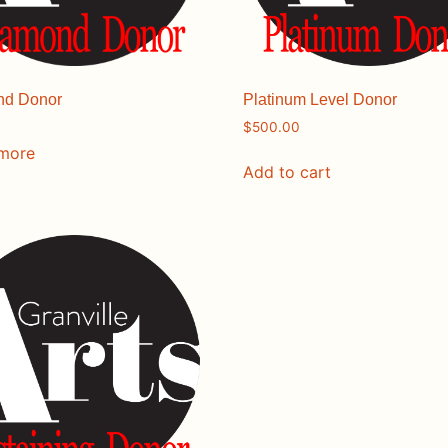
nd Donor
Platinum Level Donor
$
500.00
 more
Add to cart