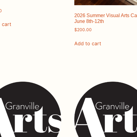
0
2026 Summer Visual Arts C
June 8th-12th
 cart
$
200.00
Add to cart