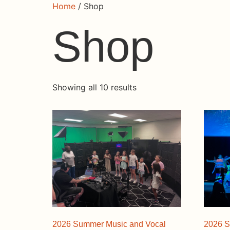
Home
/ Shop
Shop
Showing all 10 results
2026 Summer Music and Vocal
2026 S